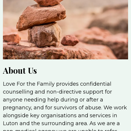
About Us
Love For the Family provides confidential
counselling and non-directive support for
anyone needing help during or after a
pregnancy, and for survivors of abuse. We work
alongside key organisations and services in
Luton and the surrounding area. As we are a