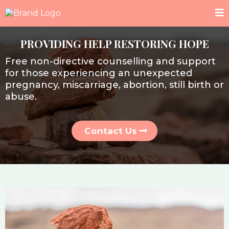
PROVIDING HELP RESTORING HOPE
Free non-directive counselling and support
for those experiencing an unexpected
pregnancy, miscarriage, abortion, still birth or
abuse.
Contact Us