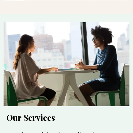
Our Services