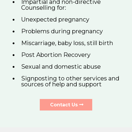
Impartial and non-directive
Counselling for:
Unexpected pregnancy
Problems during pregnancy
Miscarriage, baby loss, still birth
Post Abortion Recovery
Sexual and domestic abuse
Signposting to other services and
sources of help and support
Contact Us