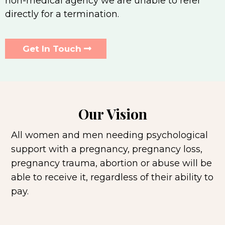
non-medical agency we are unable to refer
directly for a termination.
Get In Touch
Our Vision
All women and men needing psychological
support with a pregnancy, pregnancy loss,
pregnancy trauma, abortion or abuse will be
able to receive it, regardless of their ability to
pay.