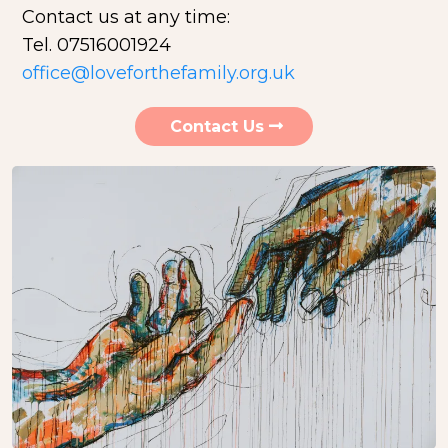
Contact us at any time:
Tel. 07516001924
office@loveforthefamily.org.uk
Contact Us