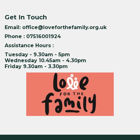
Get In Touch
Email:
office@loveforthefamily.org.uk
Phone : 07516001924
Assistance Hours :
Tuesday - 9.30am - 5pm
Wednesday 10.45am - 4.30pm
Friday 9.30am - 3.30pm